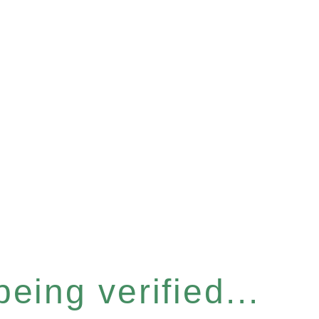
eing verified...