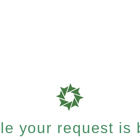
e your request is b