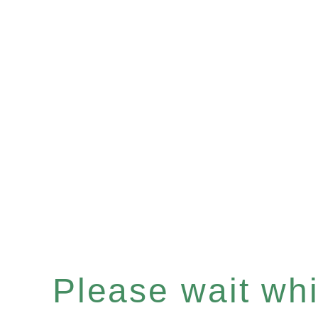
Please wait whil