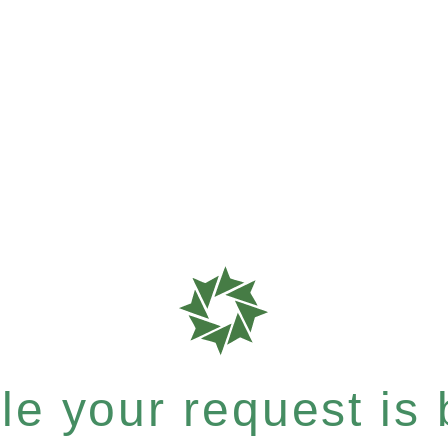
e your request is b