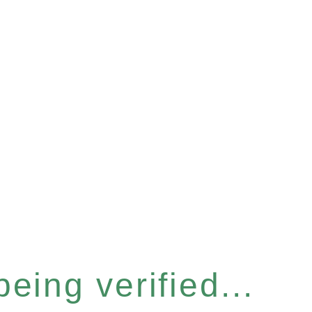
eing verified...