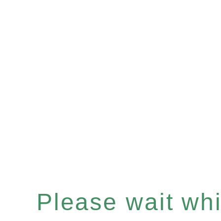
Please wait whil