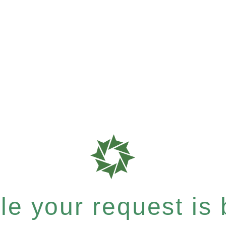
e your request is b