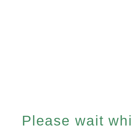
Please wait whil