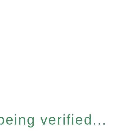
eing verified...