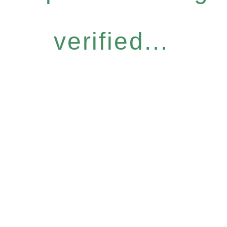
verified...