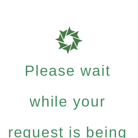
Please wait
while your
request is being