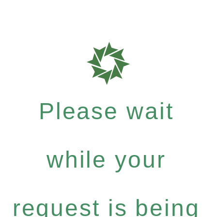
Please wait
while your
request is being