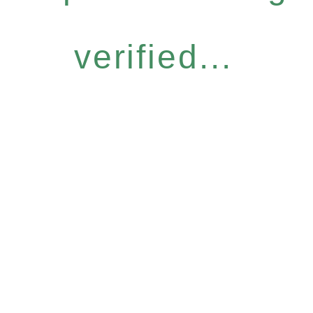
verified...