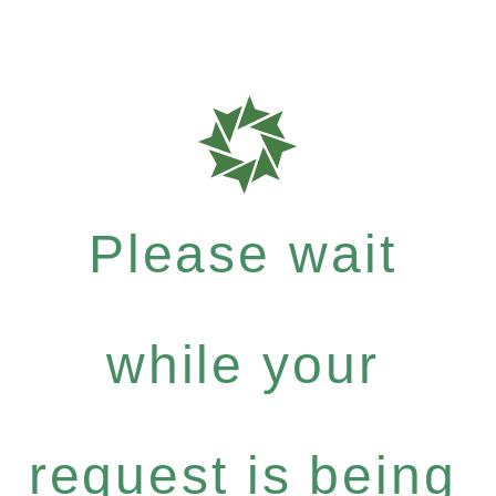
Please wait
while your
request is being