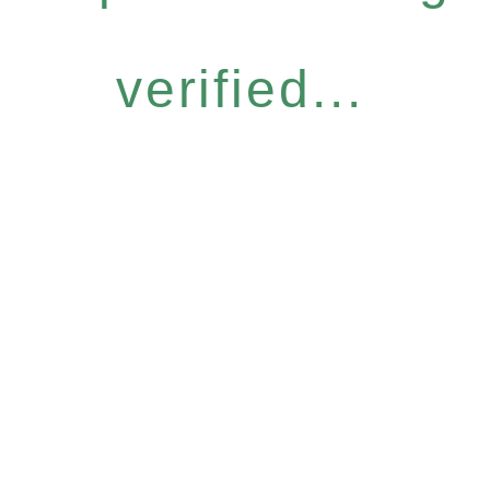
verified...