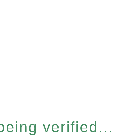
eing verified...