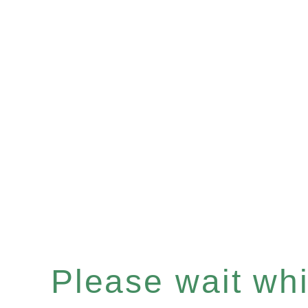
Please wait whil