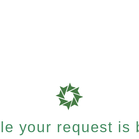
e your request is b