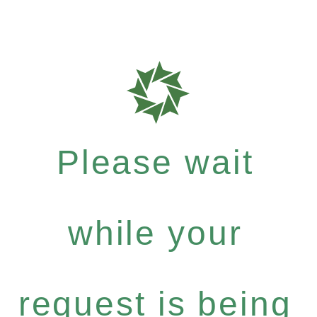
Please wait
while your
request is being