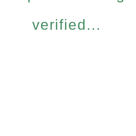
verified...