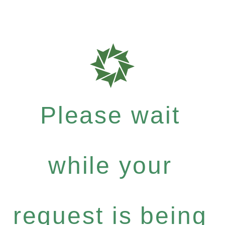
Please wait
while your
request is being