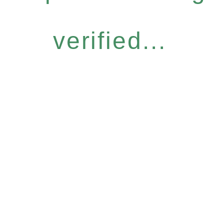
verified...