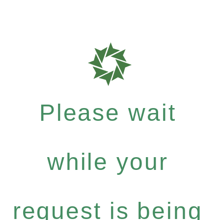
Please wait
while your
request is being