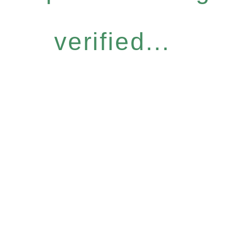
verified...