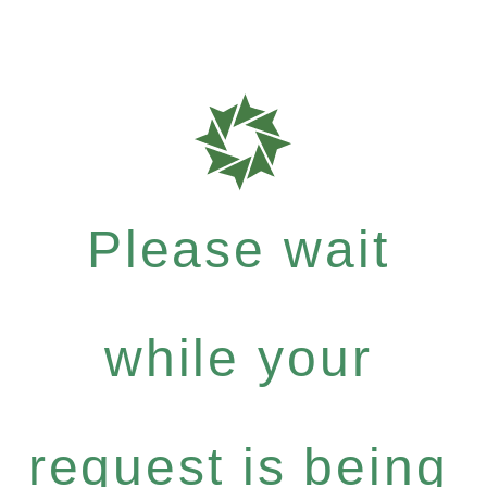
Please wait
while your
request is being