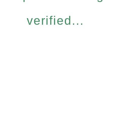
verified...