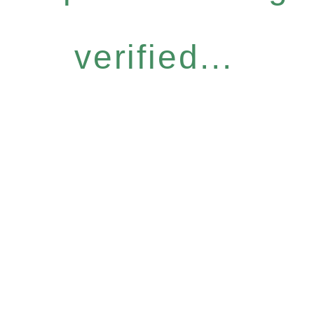
verified...