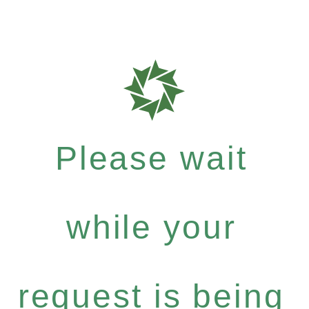
Please wait
while your
request is being