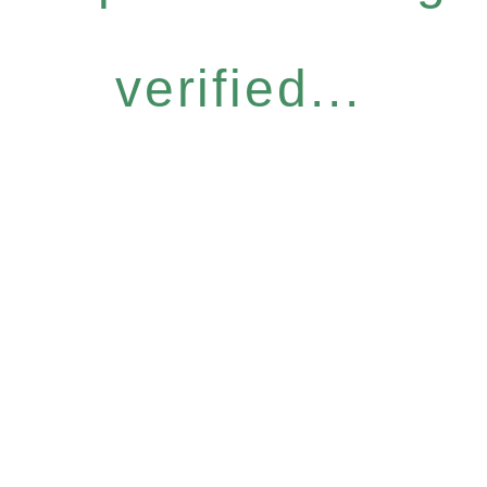
verified...