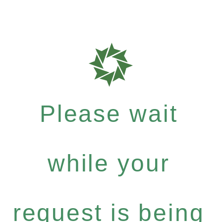
Please wait
while your
request is being