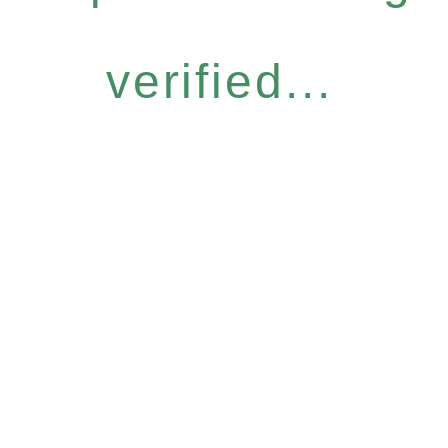
verified...