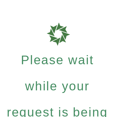
Please wait
while your
request is being