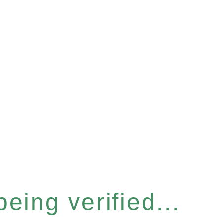
eing verified...