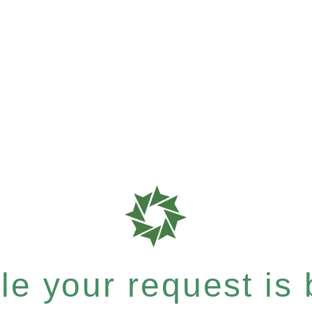
e your request is b