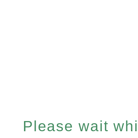
Please wait whil