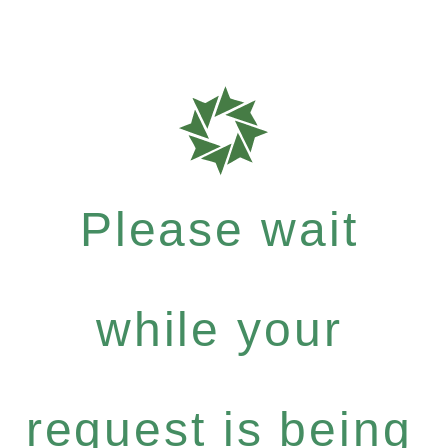
Please wait
while your
request is being