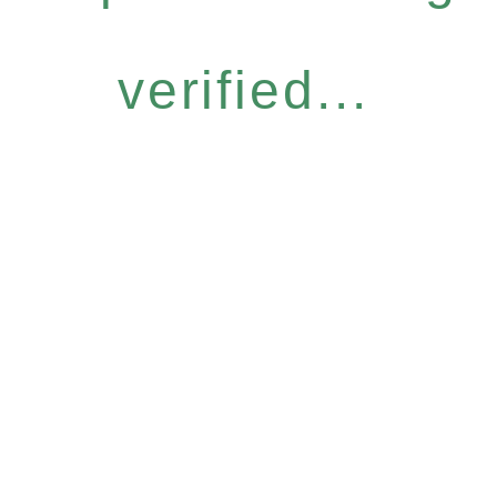
verified...