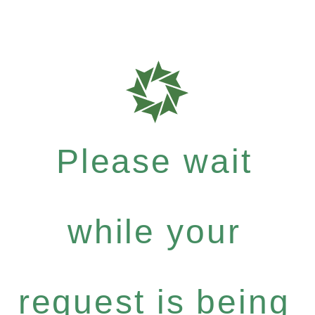
Please wait
while your
request is being