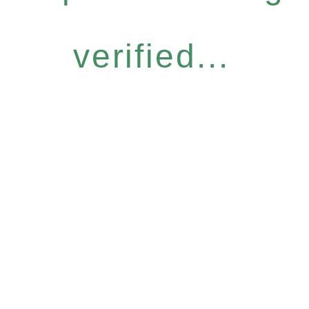
verified...