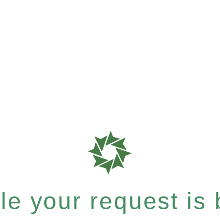
e your request is b