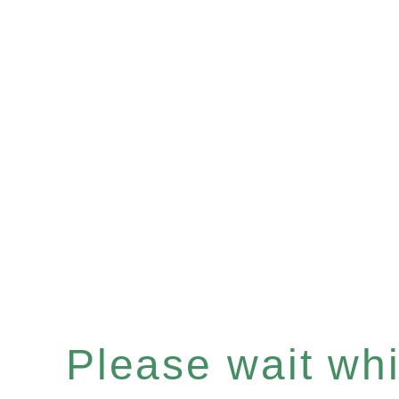
Please wait whil