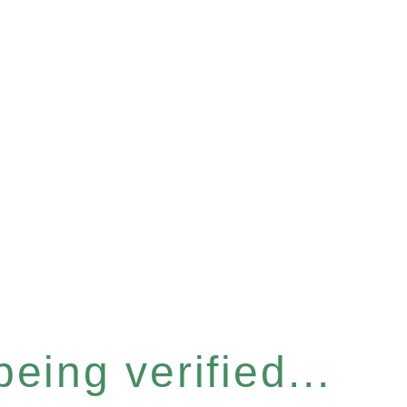
eing verified...