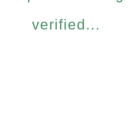
verified...