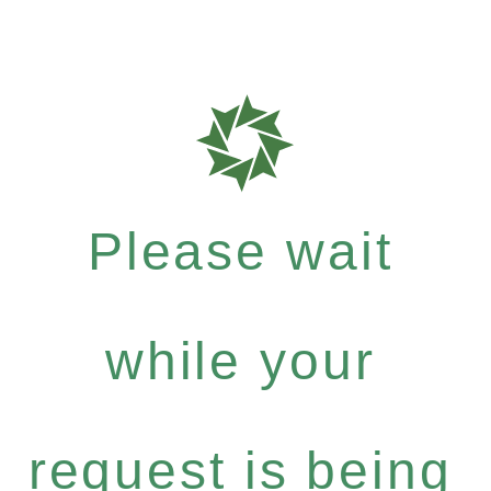
Please wait
while your
request is being