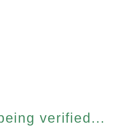
eing verified...