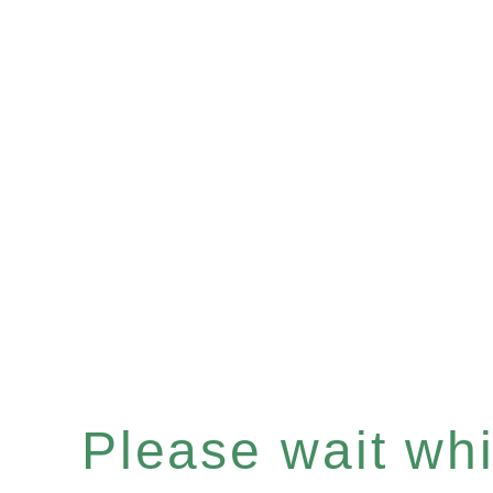
Please wait whil