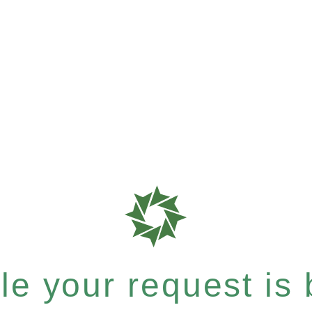
e your request is b