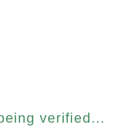
eing verified...