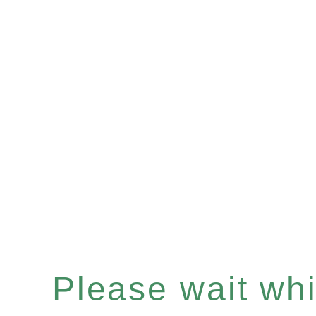
Please wait whil