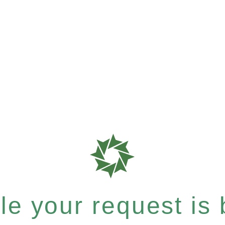
e your request is b