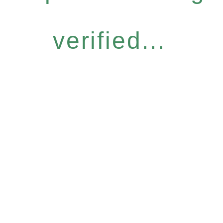
verified...