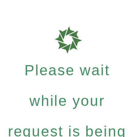
Please wait
while your
request is being