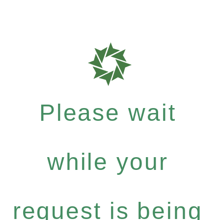
Please wait
while your
request is being