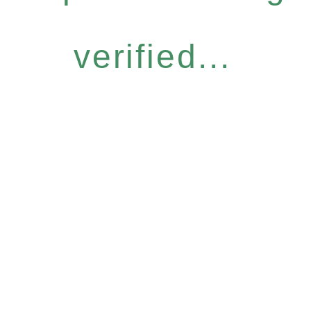
verified...