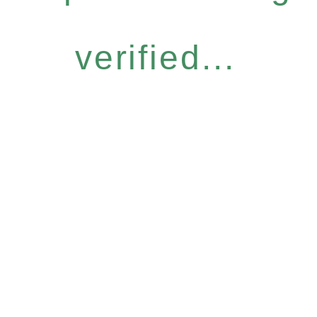
verified...