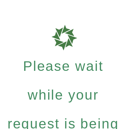
Please wait
while your
request is being