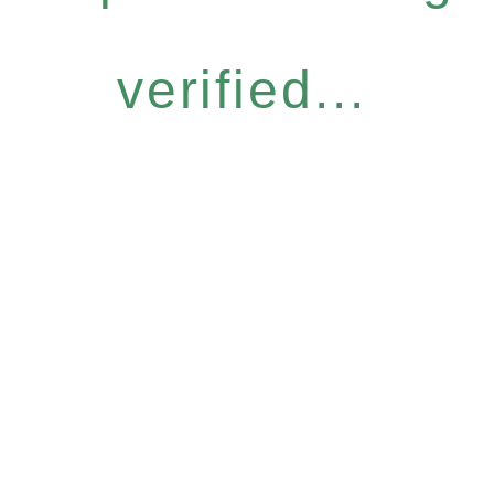
verified...