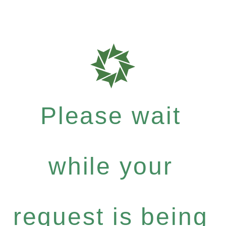
Please wait
while your
request is being