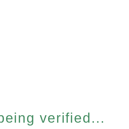
eing verified...