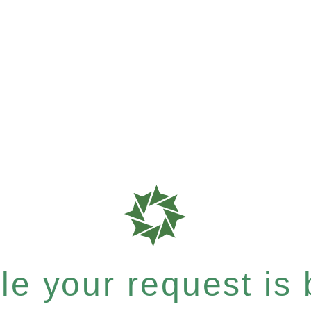
e your request is b