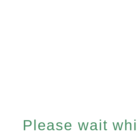
Please wait whil