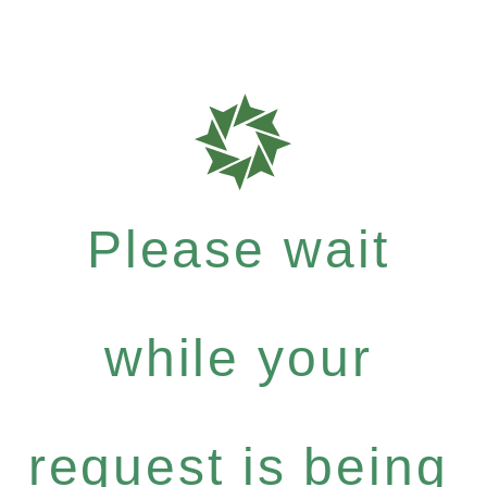
Please wait
while your
request is being