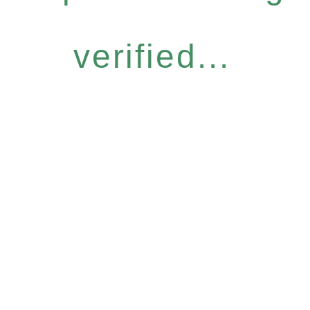
verified...