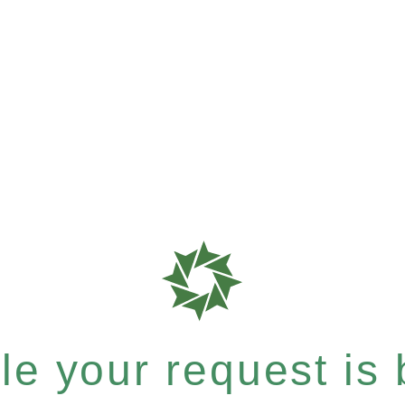
e your request is b