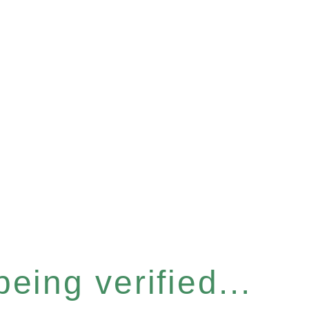
eing verified...