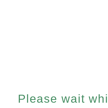
Please wait whil