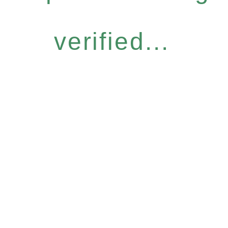
verified...