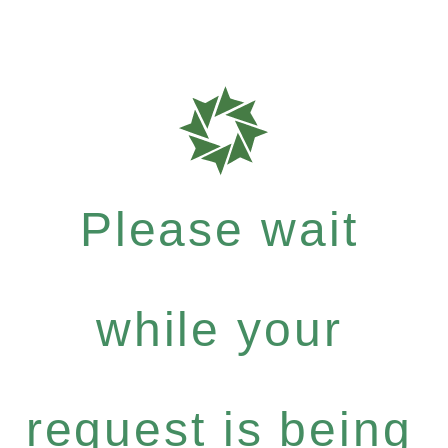
Please wait
while your
request is being