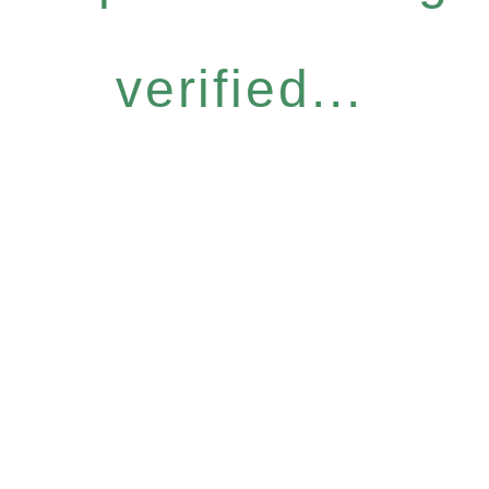
verified...