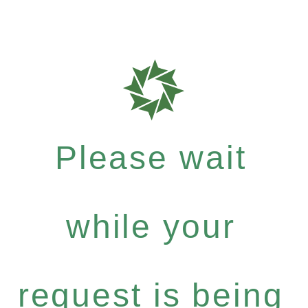
Please wait
while your
request is being