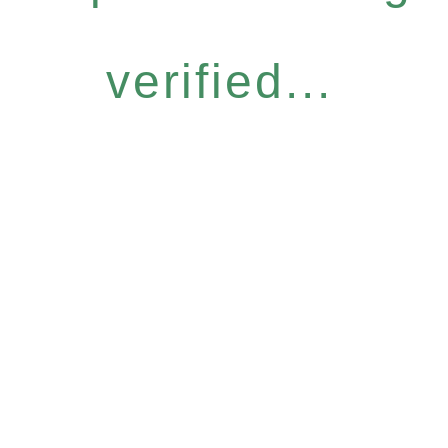
verified...