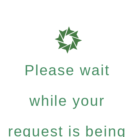
Please wait
while your
request is being