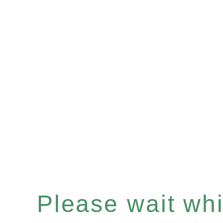
Please wait whil