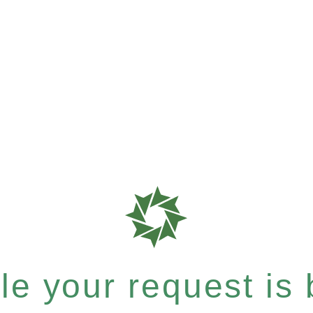
e your request is b