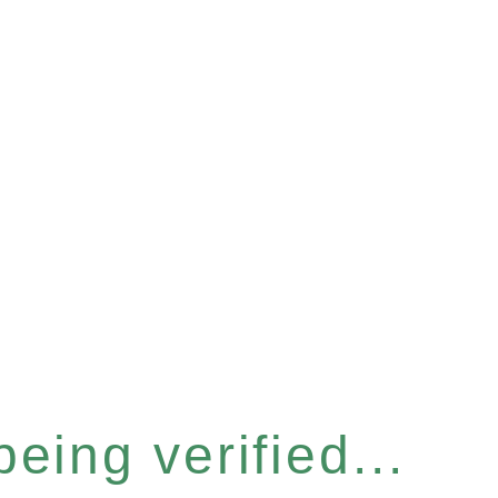
eing verified...